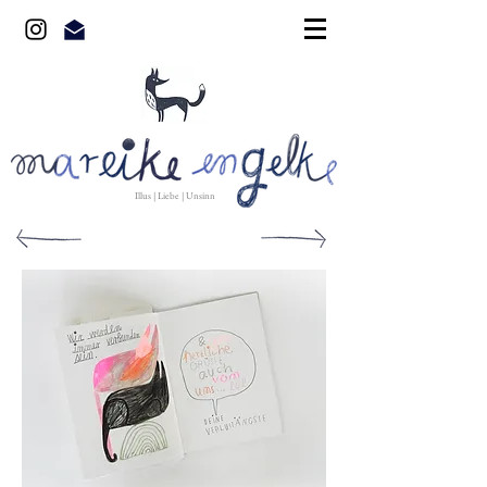
Illus | Liebe | Unsinn