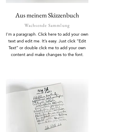
Aus meinem Skizzenbuch
Wachsende Sammlung
I'm a paragraph. Click here to add your own
text and edit me. It’s easy. Just click “Edit
Text” or double click me to add your own
content and make changes to the font.