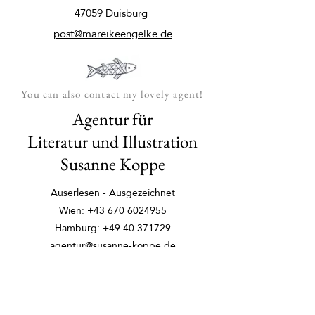
47059 Duisburg
post@mareikeengelke.de
You can also contact my lovely agent!
Agentur für
Literatur und Illustration
Susanne Koppe
Auserlesen - Ausgezeichnet
Wien:
+43 670 6024955
Hamburg:
+49 40 371729
agentur@susanne-koppe.de
auserlesen-ausgezeichnet.de