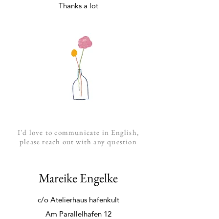
Thanks a lot
I'd love to communicate in
English
,
please reach out with any question
Mareike Engelke
c/o Atelierhaus hafenkult
Am Parallelhafen 12