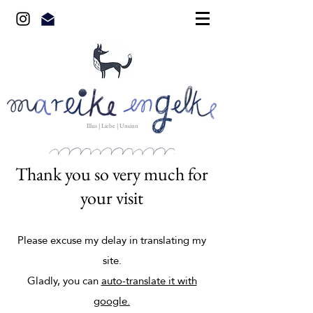
Illus | Liebe | Unsinn
Thank you so very much for
your visit
Please excuse my delay in translating my
site.
Gladly, you can
auto-translate it with
google.